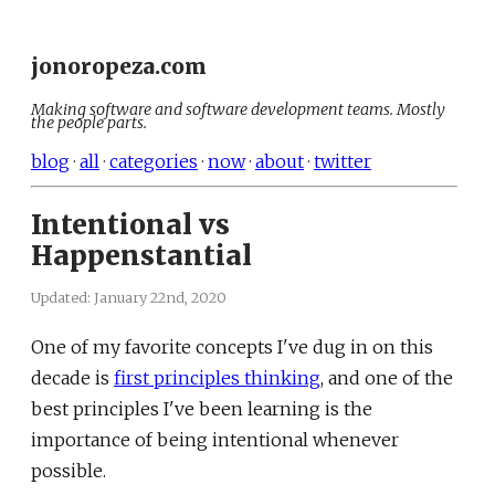
jonoropeza.com
Making software and software development teams. Mostly
the people parts.
blog
·
all
·
categories
·
now
·
about
·
twitter
Intentional vs
Happenstantial
Updated:
January 22nd, 2020
One of my favorite concepts I've dug in on this
decade is
first principles thinking
, and one of the
best principles I've been learning is the
importance of being intentional whenever
possible.