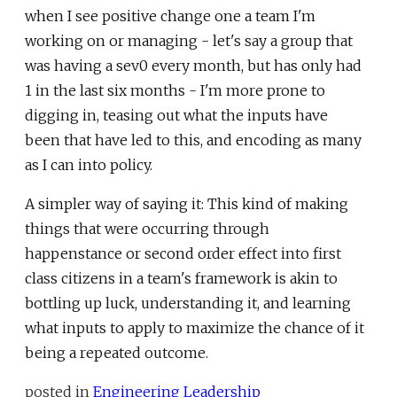
when I see positive change one a team I'm
working on or managing - let's say a group that
was having a sev0 every month, but has only had
1 in the last six months - I'm more prone to
digging in, teasing out what the inputs have
been that have led to this, and encoding as many
as I can into policy.
A simpler way of saying it: This kind of making
things that were occurring through
happenstance or second order effect into first
class citizens in a team's framework is akin to
bottling up luck, understanding it, and learning
what inputs to apply to maximize the chance of it
being a repeated outcome.
posted in
Engineering Leadership