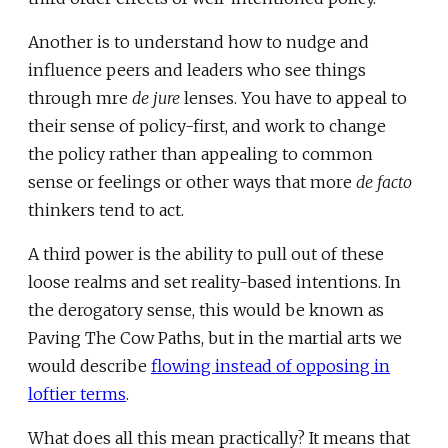
Another is to understand how to nudge and
influence peers and leaders who see things
through mre
de jure
lenses. You have to appeal to
their sense of policy-first, and work to change
the policy rather than appealing to common
sense or feelings or other ways that more
de facto
thinkers tend to act.
A third power is the ability to pull out of these
loose realms and set reality-based intentions. In
the derogatory sense, this would be known as
Paving The Cow Paths, but in the martial arts we
would describe
flowing instead of opposing in
loftier terms
.
What does all this mean practically? It means that