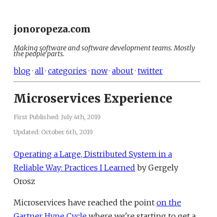
jonoropeza.com
Making software and software development teams. Mostly
the people parts.
blog
·
all
·
categories
·
now
·
about
·
twitter
Microservices Experience
First Published:
July 4th, 2019
Updated:
October 6th, 2019
Operating a Large, Distributed System in a
Reliable Way: Practices I Learned
by Gergely
Orosz
Microservices have reached the point
on the
Gartner Hype Cycle
where we're starting to get a