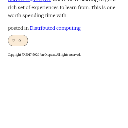
rich set of experiences to learn from. This is one
worth spending time with.
posted in
Distributed computing
♡ 0
Copyright © 2017-2026 Jon Oropeza. All rights reserved.