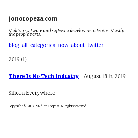
jonoropeza.com
Making software and software development teams. Mostly
the people parts.
blog
·
all
·
categories
·
now
·
about
·
twitter
2019 (1)
There Is No Tech Industry
- August 18th, 2019
Silicon Everywhere
Copyright © 2017-2026 Jon Oropeza. All rights reserved.