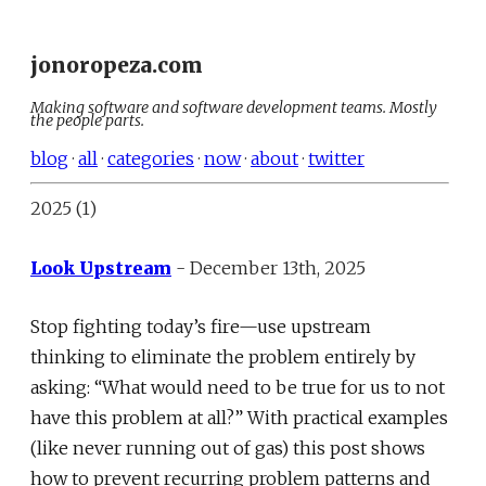
jonoropeza.com
Making software and software development teams. Mostly
the people parts.
blog
·
all
·
categories
·
now
·
about
·
twitter
2025 (1)
Look Upstream
- December 13th, 2025
Stop fighting today’s fire—use upstream
thinking to eliminate the problem entirely by
asking: “What would need to be true for us to not
have this problem at all?” With practical examples
(like never running out of gas) this post shows
how to prevent recurring problem patterns and