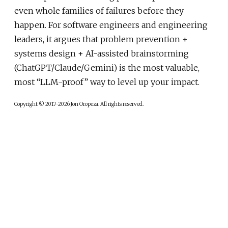
even whole families of failures before they
happen. For software engineers and engineering
leaders, it argues that problem prevention +
systems design + AI-assisted brainstorming
(ChatGPT/Claude/Gemini) is the most valuable,
most “LLM-proof” way to level up your impact.
Copyright © 2017-2026 Jon Oropeza. All rights reserved.