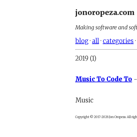
jonoropeza.com
Making software and soft
blog
·
all
·
categories
2019 (1)
Music To Code To
-
Music
Copyright © 2017-2026 Jon Oropeza. All righ