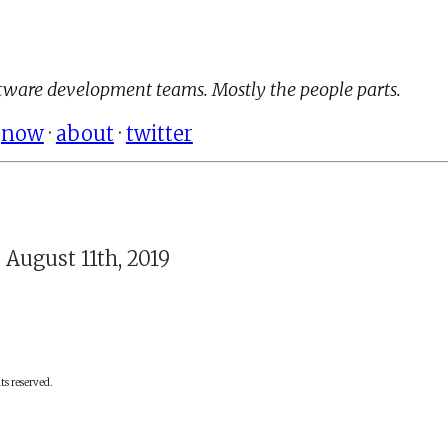
ware development teams. Mostly the people parts.
·
now
·
about
·
twitter
 August 11th, 2019
ts reserved.